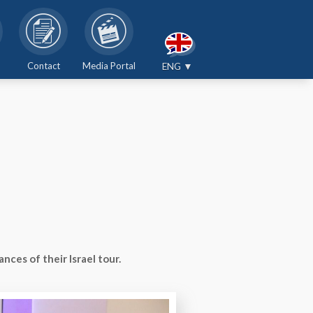
Contact
Media Portal
ENG ▼
ces of their Israel tour.