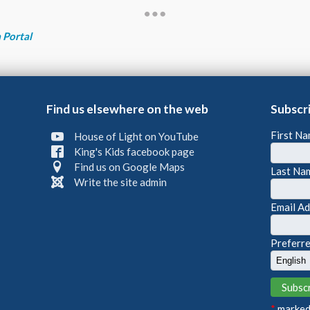
 Portal
Find us elsewhere on the web
Subscr
First N
House of Light on YouTube
King's Kids facebook page
Find us on Google Maps
Last Na
Write the site admin
Email A
Preferr
*
marked 