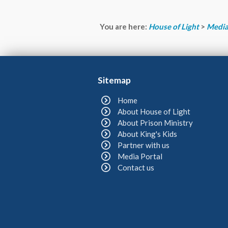
You are here:
House of Light
>
Media
Sitemap
Home
About House of Light
About Prison Ministry
About King's Kids
Partner with us
Media Portal
Contact us