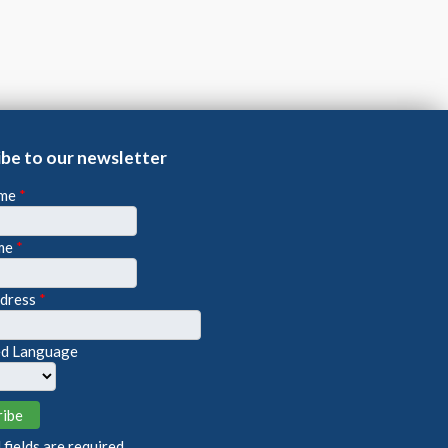
ibe to our newsletter
ame
*
me
*
ddress
*
ed Language
fields are required.