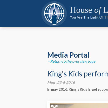
PARTNER
PARTNER
MEDIA
House
of
L
You Are The Light Of T
PARTNER
Media Portal
> Return to the overview page
King's Kids perfor
Mon , 23-5-2016
In may 2016, King's Kids Israel supp