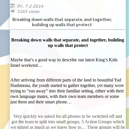
Fri , 7-2-2014

5265 views

Breaking down walls that separate, and together,
building up walls that protect
Breaking down walls that separate, and together, building
up walls that protect
Maybe that’s a good way to describe our latest King’s Kids
Israel weekend…
After arriving from different parts of the land to beautiful Yad
Hashmona, the youth started to gather together, yet many were
trying to “run away” into their familiar setting, either with their
own language mates, with their own team members or some
just them and their smart phone…
Very quickly we asked for all phones to be switched off and
got the team to split into small groups, 5 Action Groups which
we mixed as much as we knew how to… These groups will be