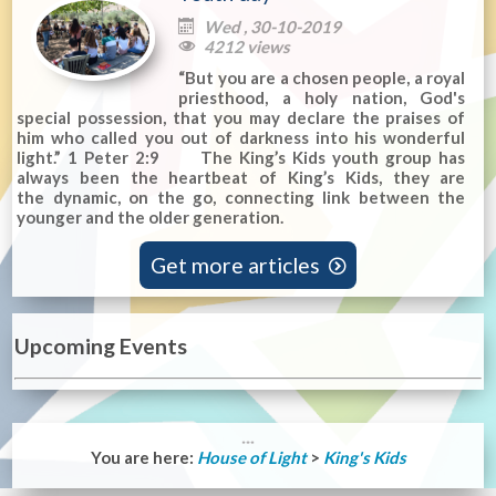
Wed , 30-10-2019

4212 views

“But you are a chosen people, a royal
priesthood, a holy nation, God's
special possession, that you may declare the praises of
him who called you out of darkness into his wonderful
light.” 1 Peter 2:9 The King’s Kids youth group has
always been the heartbeat of King’s Kids, they are
the dynamic, on the go, connecting link between the
younger and the older generation.
Get more articles

Upcoming Events
You are here:
House of Light
>
King's Kids