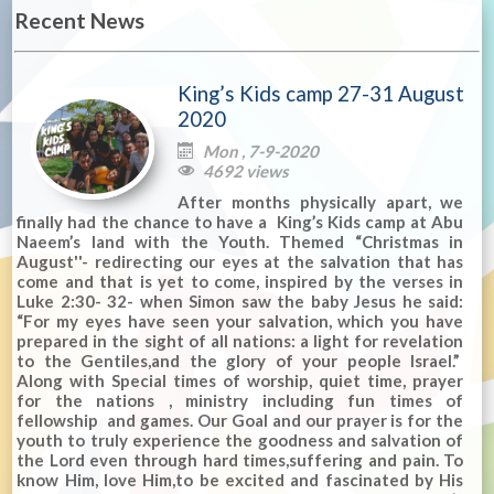
Recent News
King’s Kids camp 27-31 August
2020
Mon , 7-9-2020

4692 views

After months physically apart, we
finally had the chance to have a King’s Kids camp at Abu
Naeem’s land with the Youth. Themed “Christmas in
August''- redirecting our eyes at the salvation that has
come and that is yet to come, inspired by the verses in
Luke 2:30- 32- when Simon saw the baby Jesus he said:
“For my eyes have seen your salvation, which you have
prepared in the sight of all nations: a light for revelation
to the Gentiles,and the glory of your people Israel.”
Along with Special times of worship, quiet time, prayer
for the nations , ministry including fun times of
fellowship and games. Our Goal and our prayer is for the
youth to truly experience the goodness and salvation of
the Lord even through hard times,suffering and pain. To
know Him, love Him,to be excited and fascinated by His