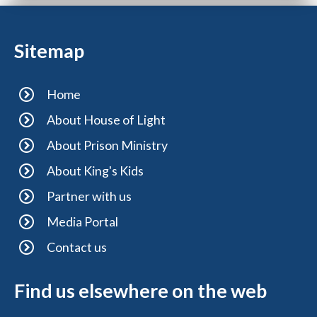
Sitemap
Home
About House of Light
About Prison Ministry
About King's Kids
Partner with us
Media Portal
Contact us
Find us elsewhere on the web