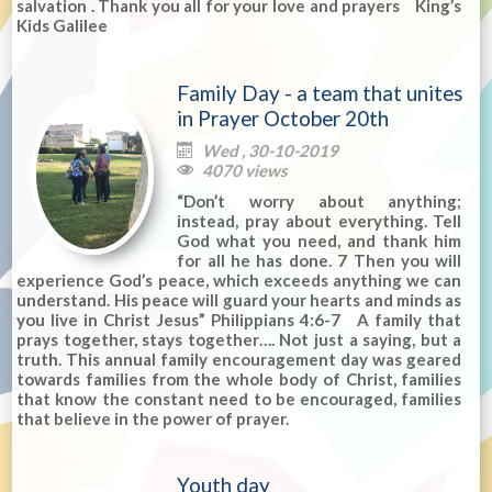
salvation . Thank you all for your love and prayers King’s
Kids Galilee
Family Day - a team that unites
in Prayer October 20th
Wed , 30-10-2019

4070 views

“Don’t worry about anything;
instead, pray about everything. Tell
God what you need, and thank him
for all he has done. 7 Then you will
experience God’s peace, which exceeds anything we can
understand. His peace will guard your hearts and minds as
you live in Christ Jesus” Philippians 4:6-7 A family that
prays together, stays together…. Not just a saying, but a
truth. This annual family encouragement day was geared
towards families from the whole body of Christ, families
that know the constant need to be encouraged, families
that believe in the power of prayer.
Youth day