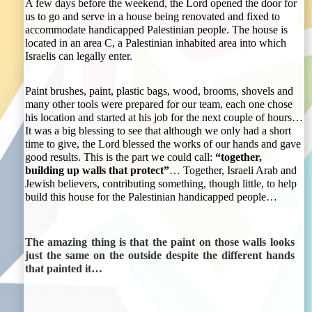
A few days before the weekend, the Lord opened the door for
us to go and serve in a house being renovated and fixed to
accommodate handicapped Palestinian people. The house is
located in an area C, a Palestinian inhabited area into which
Israelis can legally enter.
Paint brushes, paint, plastic bags, wood, brooms, shovels and
many other tools were prepared for our team, each one chose
his location and started at his job for the next couple of hours…
It was a big blessing to see that although we only had a short
time to give, the Lord blessed the works of our hands and gave
good results. This is the part we could call:
“together,
building up walls that protect”
… Together, Israeli Arab and
Jewish believers, contributing something, though little, to help
build this house for the Palestinian handicapped people…
The amazing thing is that the paint on those walls looks
just the same on the outside despite the different hands
that painted it…