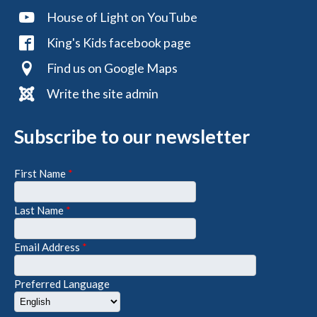
House of Light on YouTube
King's Kids facebook page
Find us on Google Maps
Write the site admin
Subscribe to our newsletter
First Name
*
Last Name
*
Email Address
*
Preferred Language