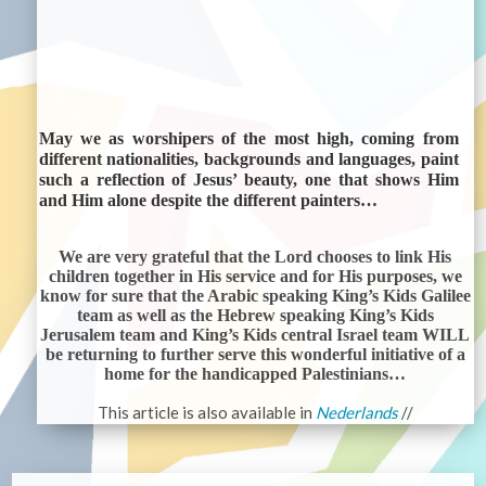
May we as worshipers of the most high, coming from
different nationalities, backgrounds and languages, paint
such a reflection of Jesus’ beauty, one that shows Him
and Him alone despite the different painters…
We are very grateful that the Lord chooses to link His
children together in His service and for His purposes, we
know for sure that the Arabic speaking King’s Kids Galilee
team as well as the Hebrew speaking King’s Kids
Jerusalem team and King’s Kids central Israel team WILL
be returning to further serve this wonderful initiative of a
home for the handicapped Palestinians…
This article is also available in
Nederlands
//