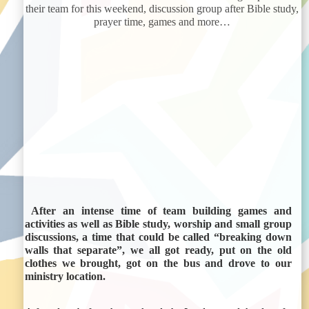
their team for this weekend, discussion group after Bible study,
prayer time, games and more…
After an intense time of team building games and
activities as well as Bible study, worship and small group
discussions, a time that could be called
“breaking down
walls that separate”
, we all got ready, put on the old
clothes we brought, got on the bus and drove to our
ministry location.