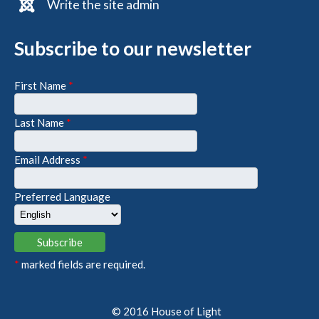
Write the site admin
Subscribe to our newsletter
First Name
*
Last Name
*
Email Address
*
Preferred Language
*
marked fields are required.
© 2016 House of Light