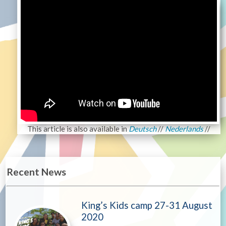
This article is also available in
Deutsch
//
Nederlands
//
Recent News
King’s Kids camp 27-31 August
2020