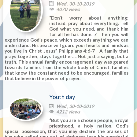
Wed , 30-10-2019

4070 views

“Don’t worry about anything;
instead, pray about everything. Tell
God what you need, and thank him
for all he has done. 7 Then you will
experience God’s peace, which exceeds anything we can
understand. His peace will guard your hearts and minds as
you live in Christ Jesus” Philippians 4:6-7 A family that
prays together, stays together…. Not just a saying, but a
truth. This annual family encouragement day was geared
towards families from the whole body of Christ, families
that know the constant need to be encouraged, families
that believe in the power of prayer.
Youth day
Wed , 30-10-2019

4212 views

“But you are a chosen people, a royal
priesthood, a holy nation, God's
special possession, that you may declare the praises of
him who called you out of darkness into his wonderful