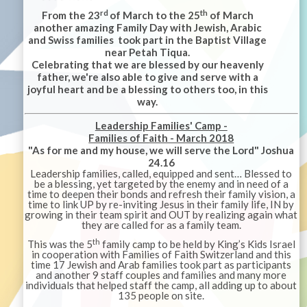
rd
th
From the 23
of March to the 25
of March
another amazing Family Day with Jewish, Arabic
and Swiss families took part in the Baptist Village
near Petah Tiqua.
Celebrating that we are blessed by our heavenly
father, we're also able to give and serve with a
joyful heart and be a blessing to others too, in this
way.
Leadership Families' Camp -
Families of Faith - March 2018
"As for me and my house, we will serve the Lord" Joshua
24.16
Leadership families, called, equipped and sent… Blessed to
be a blessing, yet targeted by the enemy and in need of a
time to deepen their bonds and refresh their family vision, a
time to link UP by re-inviting Jesus in their family life, IN by
growing in their team spirit and OUT by realizing again what
they are called for as a family team.
th
This was the 5
family camp to be held by King’s Kids Israel
in cooperation with Families of Faith Switzerland and this
time 17 Jewish and Arab families took part as participants
and another 9 staff couples and families and many more
individuals that helped staff the camp, all adding up to about
135 people on site.