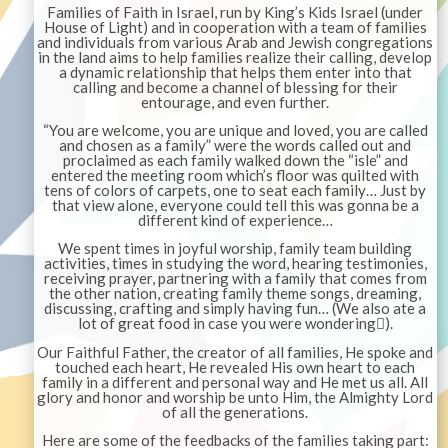
Families of Faith in Israel, run by King’s Kids Israel (under
House of Light) and in cooperation with a team of families
and individuals from various Arab and Jewish congregations
in the land aims to help families realize their calling, develop
a dynamic relationship that helps them enter into that
calling and become a channel of blessing for their
entourage, and even further.
“You are welcome, you are unique and loved, you are called
and chosen as a family” were the words called out and
proclaimed as each family walked down the “isle” and
entered the meeting room which’s floor was quilted with
tens of colors of carpets, one to seat each family… Just by
that view alone, everyone could tell this was gonna be a
different kind of experience…
We spent times in joyful worship, family team building
activities, times in studying the word, hearing testimonies,
receiving prayer, partnering with a family that comes from
the other nation, creating family theme songs, dreaming,
discussing, crafting and simply having fun… (We also ate a
lot of great food in case you were wondering
).

Our Faithful Father, the creator of all families, He spoke and
touched each heart, He revealed His own heart to each
family in a different and personal way and He met us all. All
glory and honor and worship be unto Him, the Almighty Lord
of all the generations.
Here are some of the feedbacks of the families taking part: