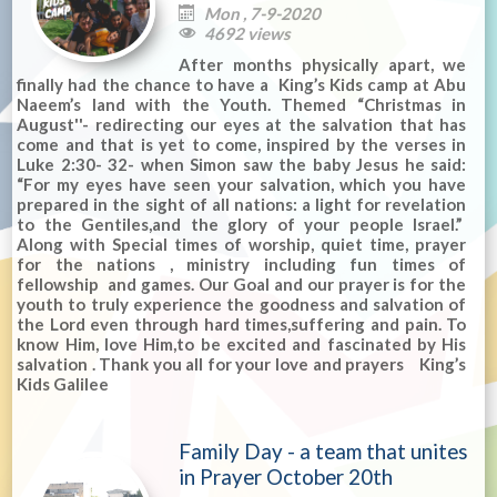
Mon , 7-9-2020

4692 views

After months physically apart, we
finally had the chance to have a King’s Kids camp at Abu
Naeem’s land with the Youth. Themed “Christmas in
August''- redirecting our eyes at the salvation that has
come and that is yet to come, inspired by the verses in
Luke 2:30- 32- when Simon saw the baby Jesus he said:
“For my eyes have seen your salvation, which you have
prepared in the sight of all nations: a light for revelation
to the Gentiles,and the glory of your people Israel.”
Along with Special times of worship, quiet time, prayer
for the nations , ministry including fun times of
fellowship and games. Our Goal and our prayer is for the
youth to truly experience the goodness and salvation of
the Lord even through hard times,suffering and pain. To
know Him, love Him,to be excited and fascinated by His
salvation . Thank you all for your love and prayers King’s
Kids Galilee
Family Day - a team that unites
in Prayer October 20th