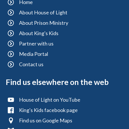
Home
About House of Light
About Prison Ministry
About King's Kids
Partner with us
Media Portal
Contact us
Find us elsewhere on the web
House of Light on YouTube
King's Kids facebook page
Find us on Google Maps