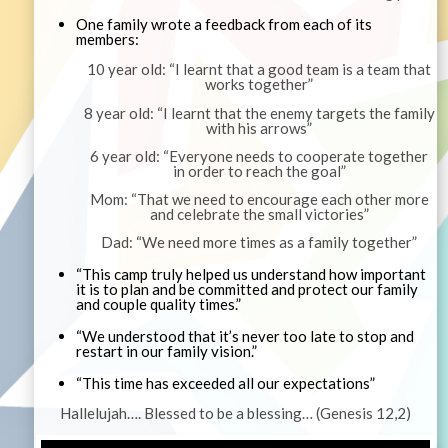
One family wrote a feedback from each of its
members:
10 year old: “I learnt that a good team is a team that
works together”
8 year old: “I learnt that the enemy targets the family
with his arrows”
6 year old: “Everyone needs to cooperate together
in order to reach the goal”
Mom: “That we need to encourage each other more
and celebrate the small victories”
Dad: “We need more times as a family together”
“This camp truly helped us understand how important
it is to plan and be committed and protect our family
and couple quality times.”
“We understood that it’s never too late to stop and
restart in our family vision.”
“This time has exceeded all our expectations”
Hallelujah…. Blessed to be a blessing… (Genesis 12,2)