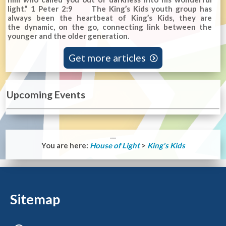
light.” 1 Peter 2:9 The King’s Kids youth group has
always been the heartbeat of King’s Kids, they are
the dynamic, on the go, connecting link between the
younger and the older generation.
Get more articles

Upcoming Events
You are here:
House of Light
>
King's Kids
Sitemap