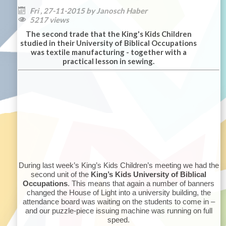
Fri , 27-11-2015 by Janosch Haber

5217 views

The second trade that the King's Kids Children
studied in their University of Biblical Occupations
was textile manufacturing - together with a
practical lesson in sewing.
During last week’s King’s Kids Children’s meeting we had the
second unit of the
King’s Kids University of Biblical
Occupations
. This means that again a number of banners
changed the House of Light into a university building, the
attendance board was waiting on the students to come in –
and our puzzle-piece issuing machine was running on full
speed.