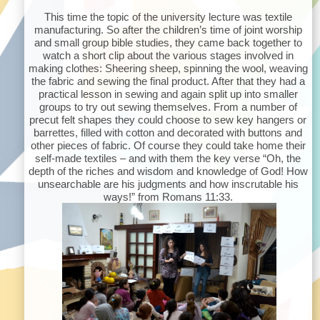
This time the topic of the university lecture was textile
manufacturing. So after the children’s time of joint worship
and small group bible studies, they came back together to
watch a short clip about the various stages involved in
making clothes: Sheering sheep, spinning the wool, weaving
the fabric and sewing the final product. After that they had a
practical lesson in sewing and again split up into smaller
groups to try out sewing themselves. From a number of
precut felt shapes they could choose to sew key hangers or
barrettes, filled with cotton and decorated with buttons and
other pieces of fabric. Of course they could take home their
self-made textiles – and with them the key verse “Oh, the
depth of the riches and wisdom and knowledge of God! How
unsearchable are his judgments and how inscrutable his
ways!” from Romans 11:33.