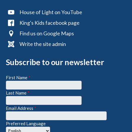
House of Light on YouTube
King's Kids facebook page
Find us on Google Maps
Write the site admin
Subscribe to our newsletter
First Name
*
Last Name
*
Email Address
*
Preferred Language