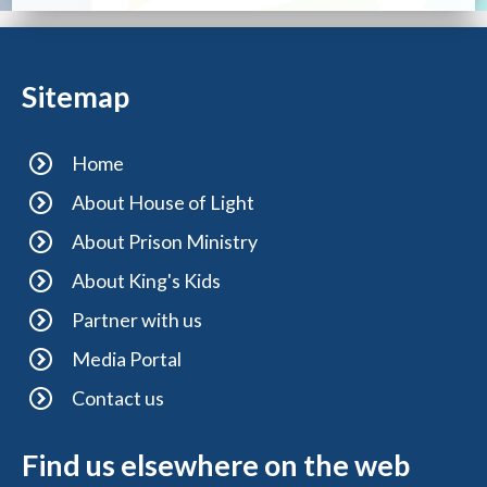
Sitemap
Home
About House of Light
About Prison Ministry
About King's Kids
Partner with us
Media Portal
Contact us
Find us elsewhere on the web