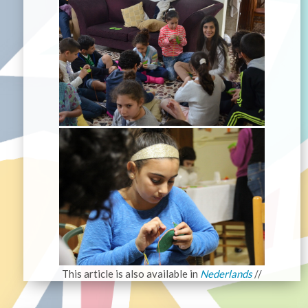
This article is also available in
Nederlands
//