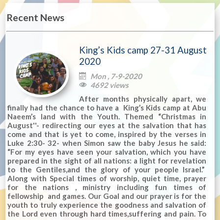
Recent News
King’s Kids camp 27-31 August
2020
Mon , 7-9-2020

4692 views

After months physically apart, we
finally had the chance to have a King’s Kids camp at Abu
Naeem’s land with the Youth. Themed “Christmas in
August''- redirecting our eyes at the salvation that has
come and that is yet to come, inspired by the verses in
Luke 2:30- 32- when Simon saw the baby Jesus he said:
“For my eyes have seen your salvation, which you have
prepared in the sight of all nations: a light for revelation
to the Gentiles,and the glory of your people Israel.”
Along with Special times of worship, quiet time, prayer
for the nations , ministry including fun times of
fellowship and games. Our Goal and our prayer is for the
youth to truly experience the goodness and salvation of
the Lord even through hard times,suffering and pain. To