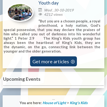
Youth day
Wed , 30-10-2019

4212 views

“But you are a chosen people, a royal
priesthood, a holy nation, God's
special possession, that you may declare the praises of
him who called you out of darkness into his wonderful
light.” 1 Peter 2:9 The King’s Kids youth group has
always been the heartbeat of King’s Kids, they are
the dynamic, on the go, connecting link between the
younger and the older generation.
Get more articles

Upcoming Events
You are here:
House of Light
>
King's Kids