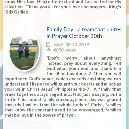
know Him, love Him,to be excited and fascinated by His
salvation . Thank you all for your love and prayers King’s
Kids Galilee
Family Day - a team that unites
in Prayer October 20th
Wed , 30-10-2019

4070 views

“Don’t worry about anything;
instead, pray about everything. Tell
God what you need, and thank him
for all he has done. 7 Then you will
experience God’s peace, which exceeds anything we can
understand. His peace will guard your hearts and minds as
you live in Christ Jesus” Philippians 4:6-7 A family that
prays together, stays together…. Not just a saying, but a
truth. This annual family encouragement day was geared
towards families from the whole body of Christ, families
that know the constant need to be encouraged, families
that believe in the power of prayer.