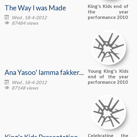
The Way I was Made
King's Kids end of
the year
performance 2010
Wed , 18-4-2012

87484 views

Ana Yasoo' lamma fakker...
Young King's Kids
end of the year
performance 2010
Wed , 18-4-2012

87148 views

King's Kids Presentation
Celebrating the