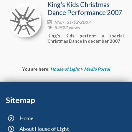
King's Kids Christmas
Dance Performance 2007
Mon , 31-12-2007

54922 views

King's Kids perform a special
Christmas Dance in december 2007
You are here:
House of Light
>
Media Portal
Sitemap
Home
About House of Light