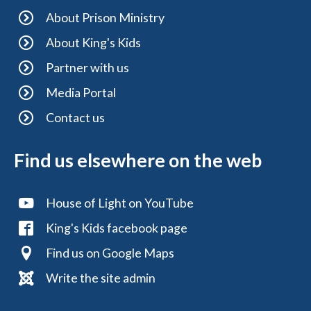
About Prison Ministry
About King's Kids
Partner with us
Media Portal
Contact us
Find us elsewhere on the web
House of Light on YouTube
King's Kids facebook page
Find us on Google Maps
Write the site admin