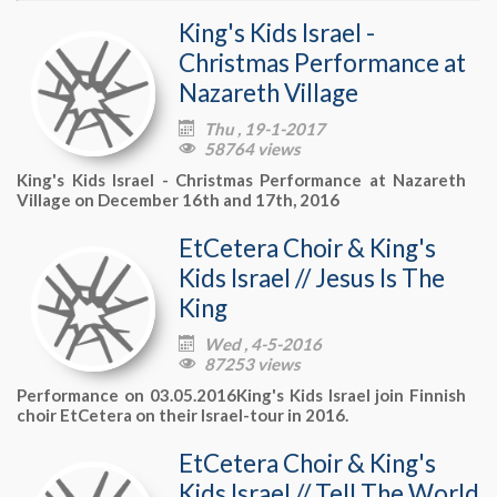
King's Kids Israel -
Christmas Performance at
Nazareth Village
Thu , 19-1-2017

58764 views

King's Kids Israel - Christmas Performance at Nazareth
Village on December 16th and 17th, 2016
EtCetera Choir & King's
Kids Israel // Jesus Is The
King
Wed , 4-5-2016

87253 views

Performance on 03.05.2016King's Kids Israel join Finnish
choir EtCetera on their Israel-tour in 2016.
EtCetera Choir & King's
Kids Israel // Tell The World