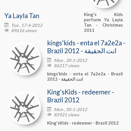
Ya Layla Tan
King's Kids
perform Ya Layla
Tan - Christmas
Tue , 17-4-2012

2011
89616 views

kings'kids - enta el 7a2e2a -
Brazil 2012 - انت الحقيقة
Mon , 30-1-2012

86217 views

kings'kids - enta el 7a2e2a - Brazil
2012 - انت الحقيقة
King'sKids - redeemer -
Brazil 2012
Mon , 30-1-2012

85921 views

King'sKids - redeemer - Brazil 2012