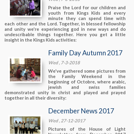
Praise the Lord for our children and
youth from Kings Kids and every
minute they can spend time with
each other and the Lord. Together, in blessed fellowship
and unity we're experiencing god in new ways and do
undescribable things together. Here you get a little
insight in the Kings Kids activities:
Family Day Autumn 2017
Wed , 7-3-2018
We've gathered some pictures from
the Family Weekend in the
beginning of Octobre, where arabic,
jewish and swiss families
demonstrated unity in christ and played and prayed
together in all their diversity:
December News 2017
Wed , 27-12-2017
Pictures of the House of Light