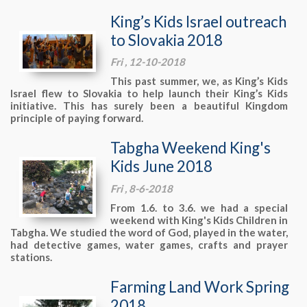
King’s Kids Israel outreach
to Slovakia 2018
Fri , 12-10-2018
This past summer, we, as King’s Kids
Israel flew to Slovakia to help launch their King’s Kids
initiative. This has surely been a beautiful Kingdom
principle of paying forward.
Tabgha Weekend King's
Kids June 2018
Fri , 8-6-2018
From 1.6. to 3.6. we had a special
weekend with King's Kids Children in
Tabgha. We studied the word of God, played in the water,
had detective games, water games, crafts and prayer
stations.
Farming Land Work Spring
2018