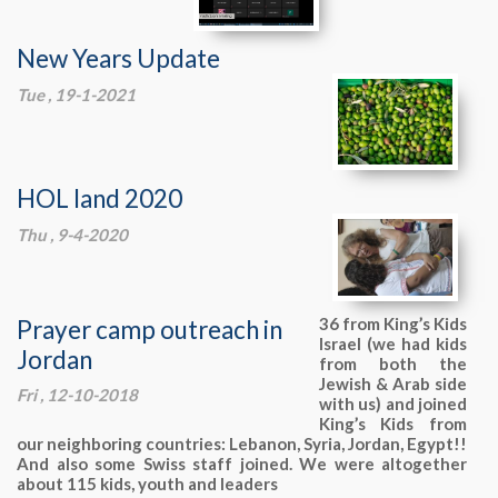
New Years Update
Tue , 19-1-2021
HOL land 2020
Thu , 9-4-2020
Prayer camp outreach in
36 from King’s Kids
Israel (we had kids
Jordan
from both the
Jewish & Arab side
Fri , 12-10-2018
with us) and joined
King’s Kids from
our neighboring countries: Lebanon, Syria, Jordan, Egypt!!
And also some Swiss staff joined. We were altogether
about 115 kids, youth and leaders