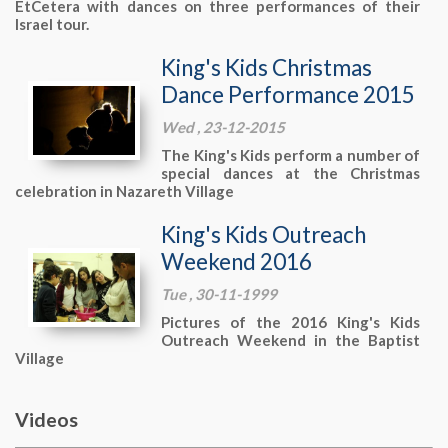
EtCetera with dances on three performances of their
Israel tour.
King's Kids Christmas
Dance Performance 2015
Wed , 23-12-2015
The King's Kids perform a number of
special dances at the Christmas
celebration in Nazareth Village
King's Kids Outreach
Weekend 2016
Tue , 30-11-1999
Pictures of the 2016 King's Kids
Outreach Weekend in the Baptist
Village
Videos