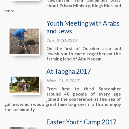
Newsletter from December 2017
about Prison Ministry, Kings Kids and
more
Youth Meeting with Arabs
and Jews
Tue , 3-10-2017
On the first of October arab and
jewish youth came together on the
farming land of Abu Naeem.
At Tabgha 2017
Mon , 11-9-2017
From first to third September
around 40 people of every age
joined the conference at the sea of
galilee, which was a great time to grow in faith and enjoy
the community.
Easter Youth Camp 2017