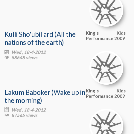
Kulli Sho'ubil ard (All the
King's Kids
Performance 2009
nations of the earth)
Wed , 18-4-2012

88648 views

Lakum Baboker (Wake up in
King's Kids
Performance 2009
the morning)
Wed , 18-4-2012

87565 views
