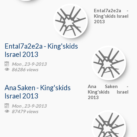
Ental7a2e2a -
King'skids Israel
2013
Ental7a2e2a - King'skids
Israel 2013
Mon , 23-9-2013

86286 views

Ana Saken - King'skids
Ana Saken -
King'skids Israel
Israel 2013
2013
Mon , 23-9-2013

87479 views
