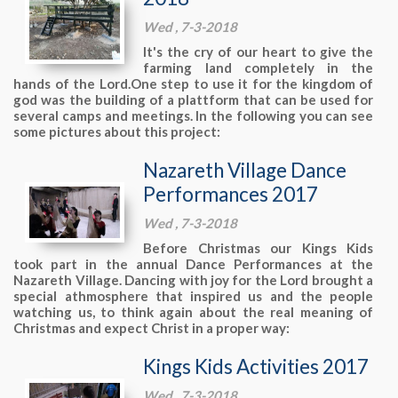
Wed , 7-3-2018
It's the cry of our heart to give the
farming land completely in the
hands of the Lord.One step to use it for the kingdom of
god was the building of a plattform that can be used for
several camps and meetings. In the following you can see
some pictures about this project:
Nazareth Village Dance
Performances 2017
Wed , 7-3-2018
Before Christmas our Kings Kids
took part in the annual Dance Performances at the
Nazareth Village. Dancing with joy for the Lord brought a
special athmosphere that inspired us and the people
watching us, to think again about the real meaning of
Christmas and expect Christ in a proper way:
Kings Kids Activities 2017
Wed , 7-3-2018