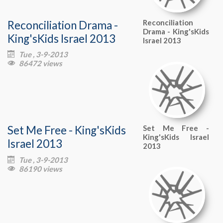
Reconciliation Drama -
Reconciliation
Drama - King'sKids
King'sKids Israel 2013
Israel 2013
Tue , 3-9-2013

86472 views

Set Me Free - King'sKids
Set Me Free -
King'sKids Israel
Israel 2013
2013
Tue , 3-9-2013

86190 views
