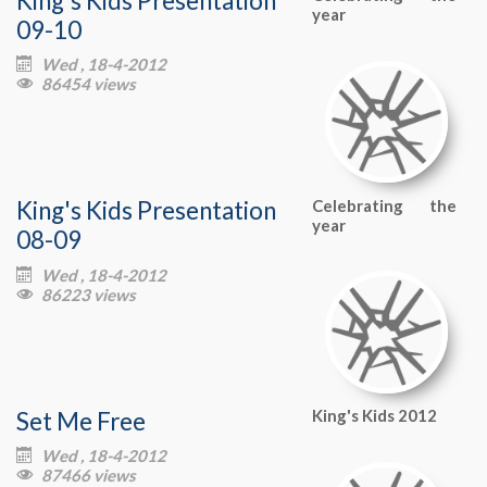
year
09-10
Wed , 18-4-2012

86454 views

King's Kids Presentation
Celebrating the
year
08-09
Wed , 18-4-2012

86223 views

Set Me Free
King's Kids 2012
Wed , 18-4-2012

87466 views
