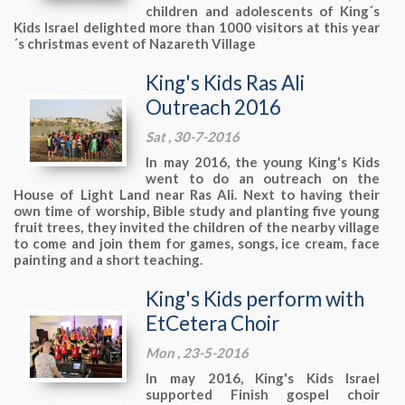
children and adolescents of King´s
Kids Israel delighted more than 1000 visitors at this year
´s christmas event of Nazareth Village
King's Kids Ras Ali
Outreach 2016
Sat , 30-7-2016
In may 2016, the young King's Kids
went to do an outreach on the
House of Light Land near Ras Ali. Next to having their
own time of worship, Bible study and planting five young
fruit trees, they invited the children of the nearby village
to come and join them for games, songs, ice cream, face
painting and a short teaching.
King's Kids perform with
EtCetera Choir
Mon , 23-5-2016
In may 2016, King's Kids Israel
supported Finish gospel choir