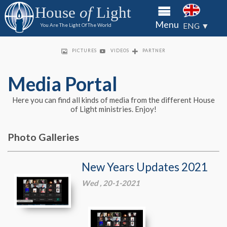
to the
to the
to the
House
of
Light
House of
House of
House of
About
Menu
Light
Light
Light
ENG ▼
You Are The Light Of The World
through
through
through
HOL
bank
bank
bank
Priso
transfer
transfer
transfer
PICTURES
VIDEOS
PARTNER
of check
of check
of check
Minis
King's
Media Portal
Kids
Here you can find all kinds of media from the different House
Partn
of Light ministries. Enjoy!
Conta
Photo Galleries
Media
New Years Updates 2021
Portal
Wed , 20-1-2021