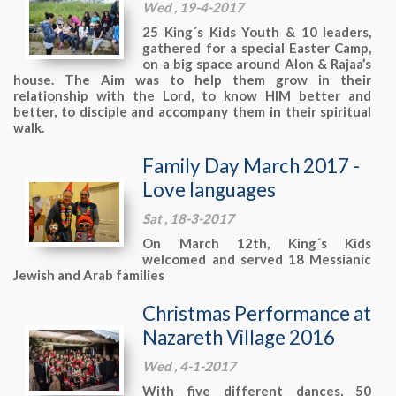
Wed , 19-4-2017
25 King´s Kids Youth & 10 leaders,
gathered for a special Easter Camp,
on a big space around Alon & Rajaa’s
house. The Aim was to help them grow in their
relationship with the Lord, to know HIM better and
better, to disciple and accompany them in their spiritual
walk.
Family Day March 2017 -
Love languages
Sat , 18-3-2017
On March 12th, King´s Kids
welcomed and served 18 Messianic
Jewish and Arab families
Christmas Performance at
Nazareth Village 2016
Wed , 4-1-2017
With five different dances, 50