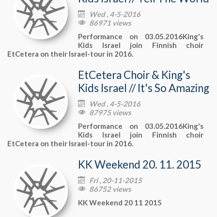
Wed , 4-5-2016

86971 views

Performance on 03.05.2016King's
Kids Israel join Finnish choir
EtCetera on their Israel-tour in 2016.
EtCetera Choir & King's
Kids Israel // It's So Amazing
Wed , 4-5-2016

87975 views

Performance on 03.05.2016King's
Kids Israel join Finnish choir
EtCetera on their Israel-tour in 2016.
KK Weekend 20. 11. 2015
Fri , 20-11-2015

86752 views

KK Weekend 20 11 2015