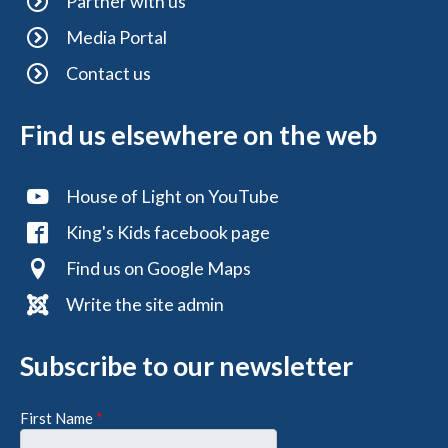
Partner with us
Media Portal
Contact us
Find us elsewhere on the web
House of Light on YouTube
King's Kids facebook page
Find us on Google Maps
Write the site admin
Subscribe to our newsletter
First Name
*