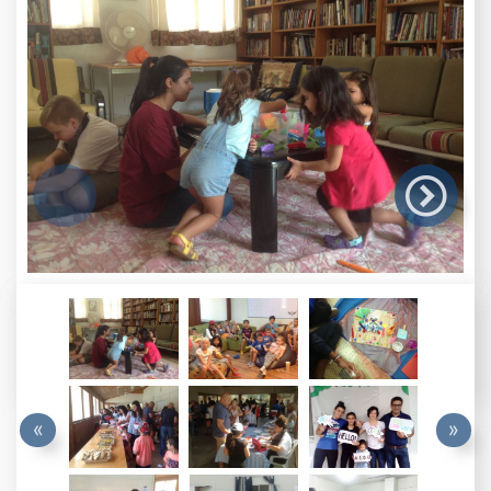

«
»