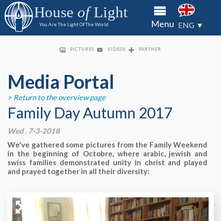
to the
to the
to the
House
of
Light
House of
House of
House of
About
Menu
Light
Light
Light
ENG ▼
You Are The Light Of The World
through
through
through
HOL
bank
bank
bank
Priso
transfer
transfer
transfer
PICTURES
VIDEOS
PARTNER
of check
of check
of check
Minis
King's
Media Portal
Kids
> Return to the overview page
Partn
Family Day Autumn 2017
Conta
Wed , 7-3-2018
We've gathered some pictures from the Family Weekend
Media
in the beginning of Octobre, where arabic, jewish and
swiss families demonstrated unity in christ and played
Portal
and prayed together in all their diversity: