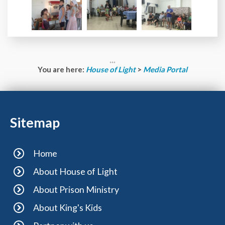
You are here:
House of Light
>
Media Portal
Sitemap
Home
About House of Light
About Prison Ministry
About King's Kids