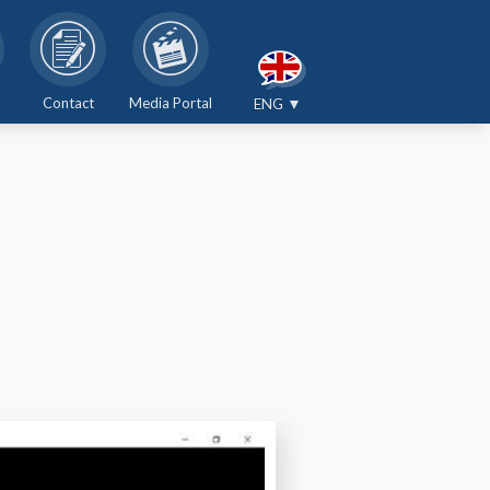
Contact
Media Portal
ENG ▼