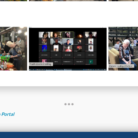
 Portal