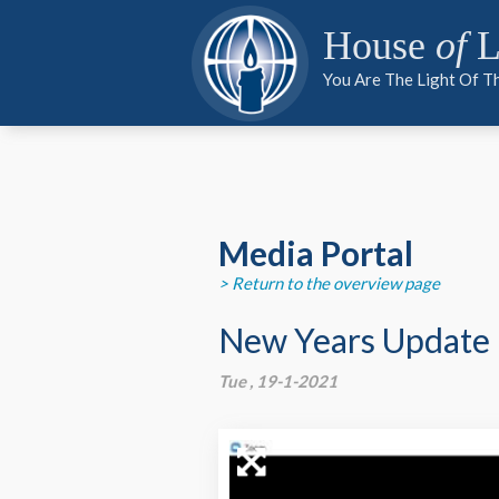
PARTNER
PARTNER
MEDIA
House
of
L
You Are The Light Of T
PARTNER
Media Portal
> Return to the overview page
New Years Update
Tue , 19-1-2021