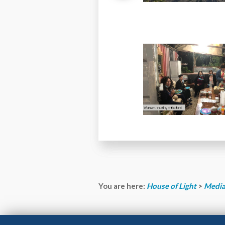
You are here:
House of Light
>
Media