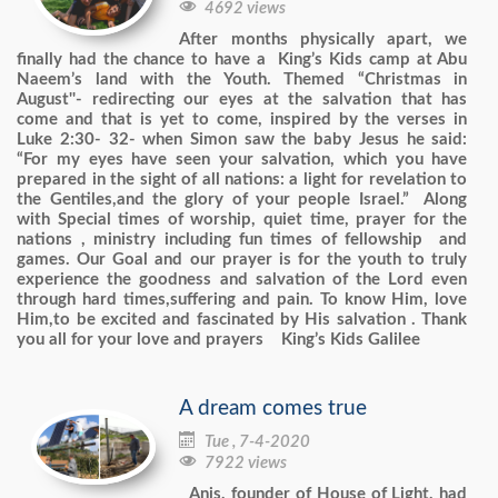

4692 views
After months physically apart, we
finally had the chance to have a King’s Kids camp at Abu
Naeem’s land with the Youth. Themed “Christmas in
August''- redirecting our eyes at the salvation that has
come and that is yet to come, inspired by the verses in
Luke 2:30- 32- when Simon saw the baby Jesus he said:
“For my eyes have seen your salvation, which you have
prepared in the sight of all nations: a light for revelation to
the Gentiles,and the glory of your people Israel.” Along
with Special times of worship, quiet time, prayer for the
nations , ministry including fun times of fellowship and
games. Our Goal and our prayer is for the youth to truly
experience the goodness and salvation of the Lord even
through hard times,suffering and pain. To know Him, love
Him,to be excited and fascinated by His salvation . Thank
you all for your love and prayers King’s Kids Galilee
A dream comes true

Tue , 7-4-2020

7922 views
Anis, founder of House of Light, had