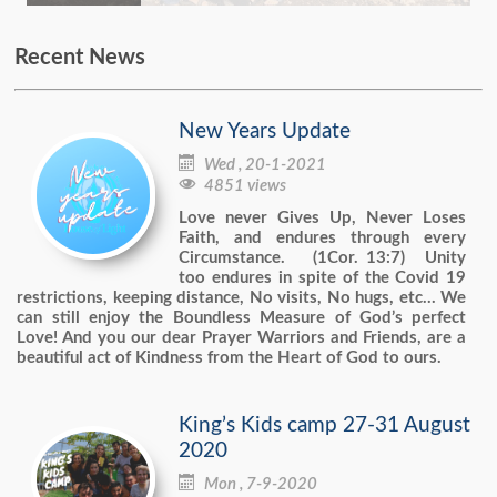
Recent News
New Years Update

Wed , 20-1-2021

4851 views
Love never Gives Up, Never Loses
Faith, and endures through every
Circumstance. (1Cor. 13:7) Unity
too endures in spite of the Covid 19
restrictions, keeping distance, No visits, No hugs, etc… We
can still enjoy the Boundless Measure of God’s perfect
Love! And you our dear Prayer Warriors and Friends, are a
beautiful act of Kindness from the Heart of God to ours.
King’s Kids camp 27-31 August
2020

Mon , 7-9-2020