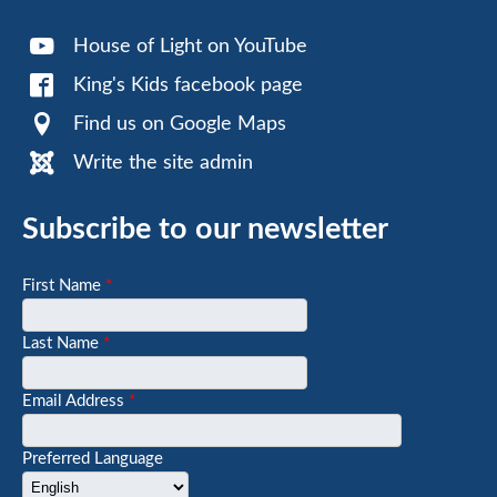
House of Light on YouTube
King's Kids facebook page
Find us on Google Maps
Write the site admin
Subscribe to our newsletter
First Name
*
Last Name
*
Email Address
*
Preferred Language