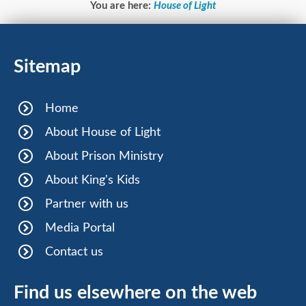
You are here:
House of Light
Sitemap
Home
About House of Light
About Prison Ministry
About King's Kids
Partner with us
Media Portal
Contact us
Find us elsewhere on the web