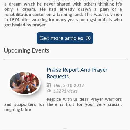
a dream which he never shared with others thinking it’s
only a dream. He had already drawn a plan of a
rehabilitation center on a farming land. This was his vision
in 1974 after working for many years amongst addicts who
got healed by prayer.
Get more articles

Upcoming Events
Praise Report And Prayer
Requests

Thu , 5-10-2017

13291 views
Rejoice with us dear Prayer warriors
and supporters for there is fruit for your very crucial,
ongoing labor.