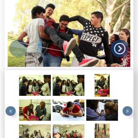

«
»