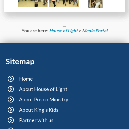
You are here:
House of Light
>
Media Portal
Sitemap
Home
About House of Light
About Prison Ministry
About King's Kids
Partner with us