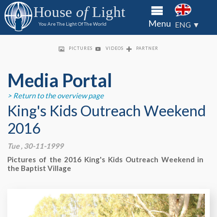
to the
to the
to the
House
of
Light
House of
House of
House of
About
Menu
Light
Light
Light
ENG ▼
You Are The Light Of The World
through
through
through
HOL
bank
bank
bank
Priso
transfer
transfer
transfer
PICTURES
VIDEOS
PARTNER
of check
of check
of check
Minis
King's
Media Portal
Kids
> Return to the overview page
Partn
King's Kids Outreach Weekend
2016
Conta
Tue , 30-11-1999
Media
Pictures of the 2016 King's Kids Outreach Weekend in
Portal
the Baptist Village