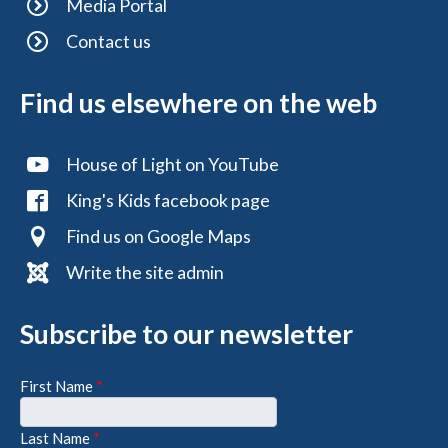
Media Portal
Contact us
Find us elsewhere on the web
House of Light on YouTube
King's Kids facebook page
Find us on Google Maps
Write the site admin
Subscribe to our newsletter
First Name
*
Last Name
*